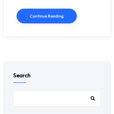
Continue Reading
Search