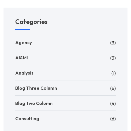
Categories
Agency
(3)
AI&ML
(3)
Analysis
(1)
Blog Three Column
(6)
Blog Two Column
(4)
Consulting
(6)