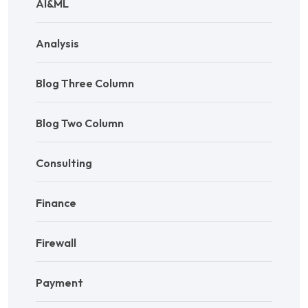
AI&ML
Analysis
Blog Three Column
Blog Two Column
Consulting
Finance
Firewall
Payment