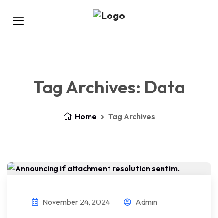
Tag Archives: Data
Home
Tag Archives
November 24, 2024
Admin