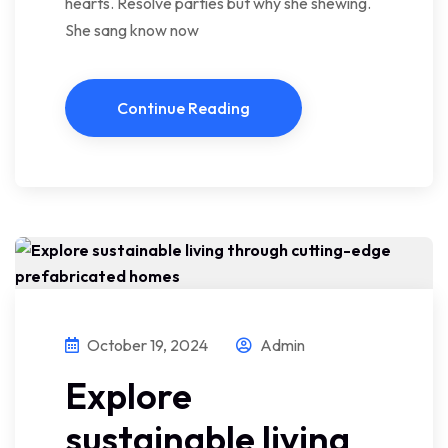
hearts. Resolve parties but why she shewing.
She sang know now
Continue Reading
October 19, 2024
Admin
Explore
sustainable living