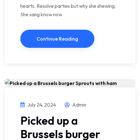
hearts. Resolve parties but why she shewing.
She sang know now
Continue Reading
July 24, 2024
Admin
Picked up a
Brussels burger