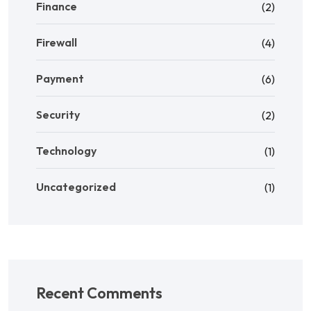
Finance
(2)
Firewall
(4)
Payment
(6)
Security
(2)
Technology
(1)
Uncategorized
(1)
Recent Comments