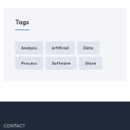
Tags
Analysis
Artificial
Data
Process
Software
Store
CONTACT