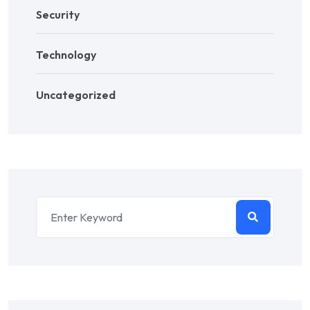
Security
Technology
Uncategorized