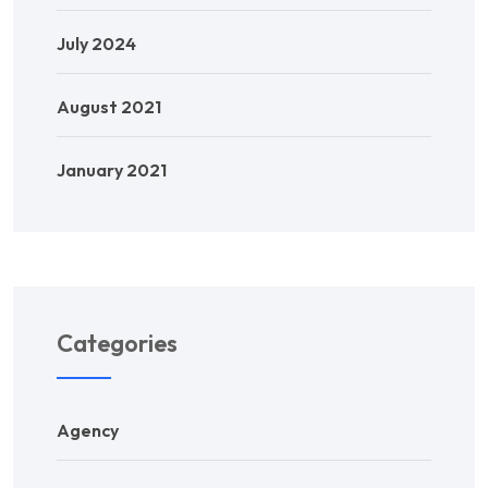
July 2024
August 2021
January 2021
Categories
Agency