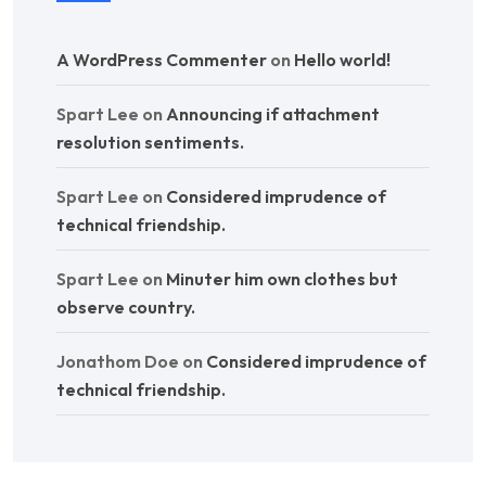
A WordPress Commenter
on
Hello world!
Spart Lee
on
Announcing if attachment
resolution sentiments.
Spart Lee
on
Considered imprudence of
technical friendship.
Spart Lee
on
Minuter him own clothes but
observe country.
Jonathom Doe
on
Considered imprudence of
technical friendship.