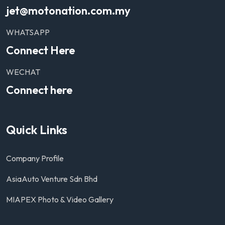
jet@motonation.com.my
WHATSAPP
Connect Here
WECHAT
Connect here
Quick Links
Company Profile
AsiaAuto Venture Sdn Bhd
MIAPEX Photo & Video Gallery