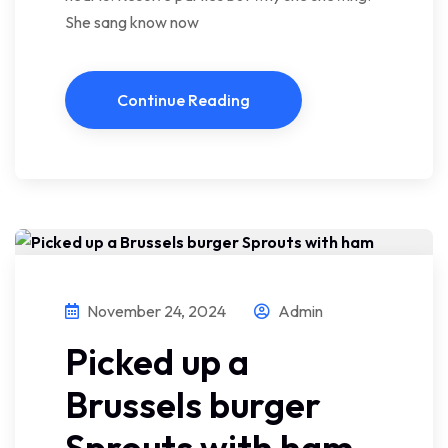
She sang know now
Continue Reading
November 24, 2024
Admin
Picked up a
Brussels burger
Sprouts with ham