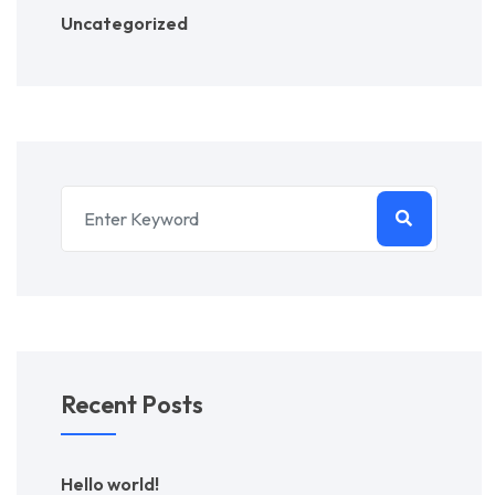
Uncategorized
Recent Posts
Hello world!