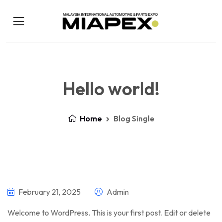
Hello world!
Home
Blog Single
February 21, 2025
Admin
Welcome to WordPress. This is your first post. Edit or delete