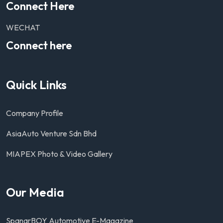
Connect Here
WECHAT
Connect here
Quick Links
Company Profile
AsiaAuto Venture Sdn Bhd
MIAPEX Photo & Video Gallery
Our Media
SpanarBOY Automotive E-Magazine