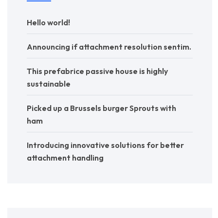
Hello world!
Announcing if attachment resolution sentim.
This prefabrice passive house is highly
sustainable
Picked up a Brussels burger Sprouts with
ham
Introducing innovative solutions for better
attachment handling