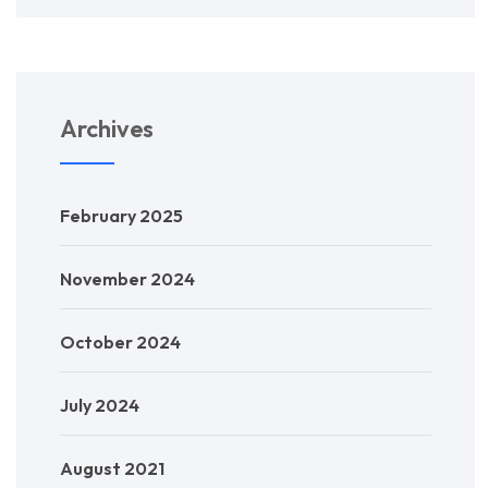
Archives
February 2025
November 2024
October 2024
July 2024
August 2021