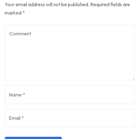
Your email address will not be published.
Required fields are
marked
*