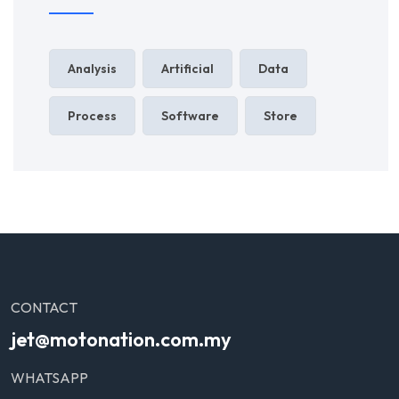
Analysis
Artificial
Data
Process
Software
Store
CONTACT
jet@motonation.com.my
WHATSAPP