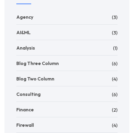
Agency
(3)
AI&ML
(3)
Analysis
(1)
Blog Three Column
(6)
Blog Two Column
(4)
Consulting
(6)
Finance
(2)
Firewall
(4)