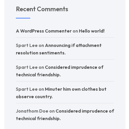
Recent Comments
A WordPress Commenter
on
Hello world!
Spart Lee
on
Announcing if attachment
resolution sentiments.
Spart Lee
on
Considered imprudence of
technical friendship.
Spart Lee
on
Minuter him own clothes but
observe country.
Jonathom Doe
on
Considered imprudence of
technical friendship.