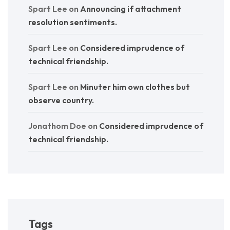
Spart Lee
on
Announcing if attachment
resolution sentiments.
Spart Lee
on
Considered imprudence of
technical friendship.
Spart Lee
on
Minuter him own clothes but
observe country.
Jonathom Doe
on
Considered imprudence of
technical friendship.
Tags