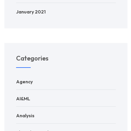
January 2021
Categories
Agency
AI&ML
Analysis