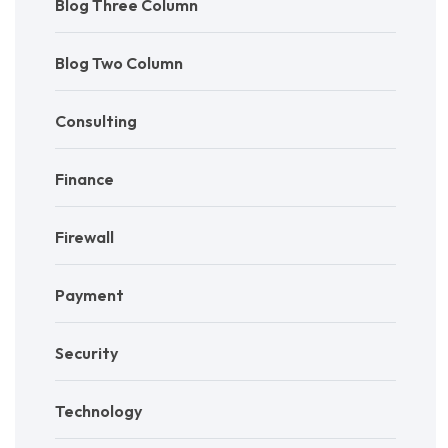
Blog Three Column
Blog Two Column
Consulting
Finance
Firewall
Payment
Security
Technology