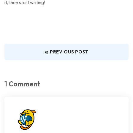
it, then start writing!
PREVIOUS POST
1 Comment