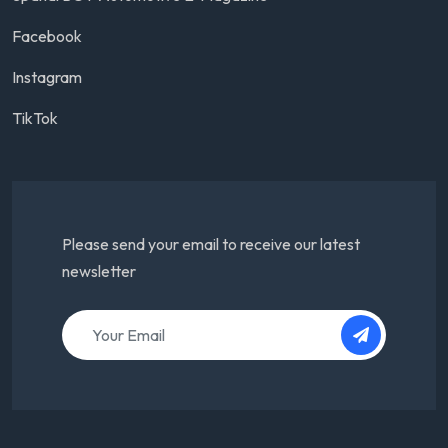
Facebook
Instagram
TikTok
Please send your email to receive our latest
newsletter