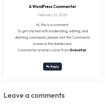
A WordPress Commenter
February 21, 2025
Hi, this is a comment.
To get started with moderating, editing, and
deleting comments, please visit the Comments
screen in the dashboard.
Commenter avatars come from
Gravatar
.
Reply
Leave a comments