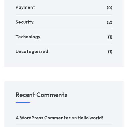
Payment
(6)
Security
(2)
Technology
(1)
Uncategorized
(1)
Recent Comments
A WordPress Commenter
on
Hello world!