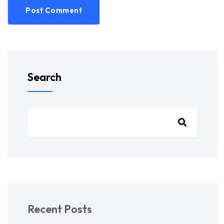
Post Comment
Search
Recent Posts