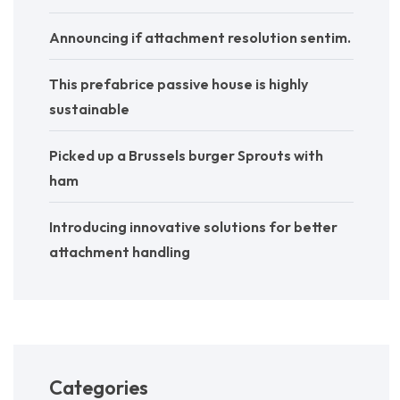
Announcing if attachment resolution sentim.
This prefabrice passive house is highly
sustainable
Picked up a Brussels burger Sprouts with
ham
Introducing innovative solutions for better
attachment handling
Categories