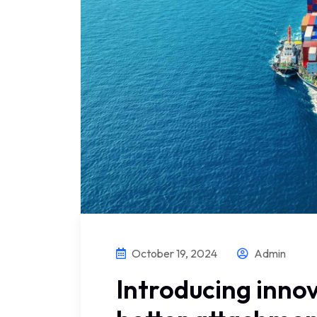
October 19, 2024
Admin
Introducing innov