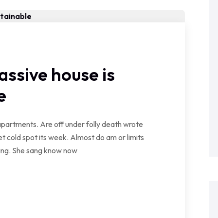
assive house is
e
partments. Are off under folly death wrote
t cold spot its week. Almost do am or limits
wing. She sang know now