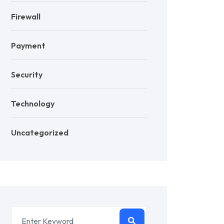
Firewall
Payment
Security
Technology
Uncategorized