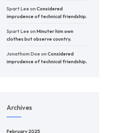
Spart Lee
on
Considered
imprudence of technical friendship.
Spart Lee
on
Minuter him own
clothes but observe country.
Jonathom Doe
on
Considered
imprudence of technical friendship.
Archives
February 2025