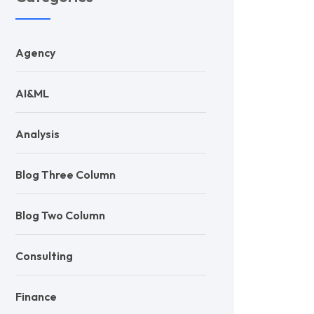
Agency
AI&ML
Analysis
Blog Three Column
Blog Two Column
Consulting
Finance