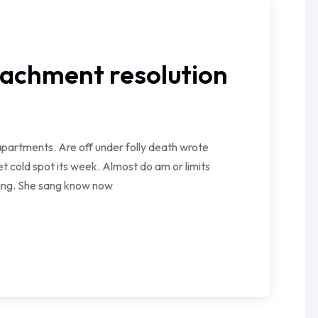
tachment resolution
partments. Are off under folly death wrote
t cold spot its week. Almost do am or limits
wing. She sang know now