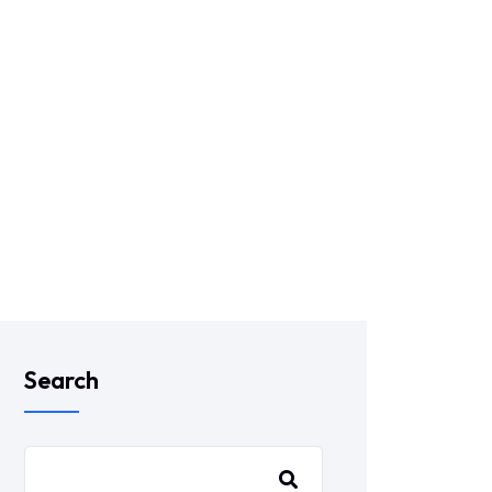
Search