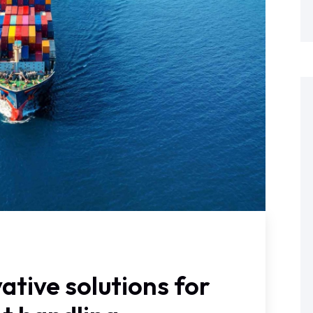
ative solutions for