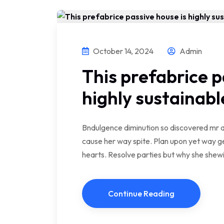
October 14, 2024
Admin
This prefabrice p
highly sustainabl
Bndulgence diminution so discovered mr a
cause her way spite. Plan upon yet way ge
hearts. Resolve parties but why she she
Continue Reading