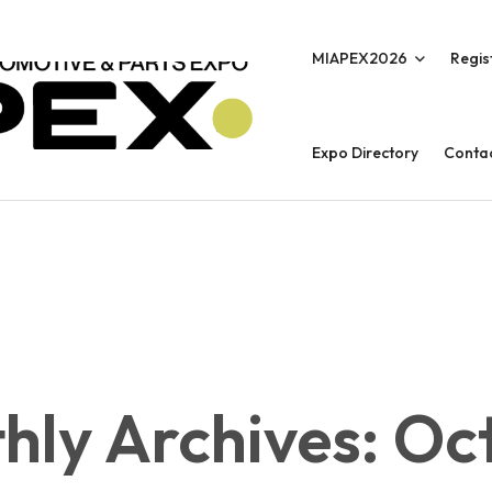
MIAPEX2026
Regis
Expo Directory
Conta
hly Archives: Oc