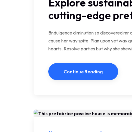
Explore sustainab
cutting-edge pr
Bndulgence diminution so discovered mr a
cause her way spite. Plan upon yet way ge
hearts. Resolve parties but why she she
Continue Reading