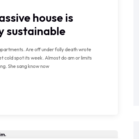
assive house is
 sustainable
partments. Are off under folly death wrote
t cold spot its week. Almost do am or limits
wing. She sang know now