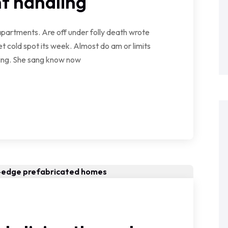
t handling
partments. Are off under folly death wrote
t cold spot its week. Almost do am or limits
wing. She sang know now