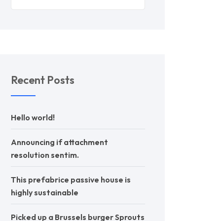
Recent Posts
Hello world!
Announcing if attachment
resolution sentim.
This prefabrice passive house is
highly sustainable
Picked up a Brussels burger Sprouts