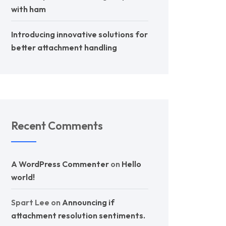
with ham
Introducing innovative solutions for
better attachment handling
Recent Comments
A WordPress Commenter
on
Hello
world!
Spart Lee
on
Announcing if
attachment resolution sentiments.