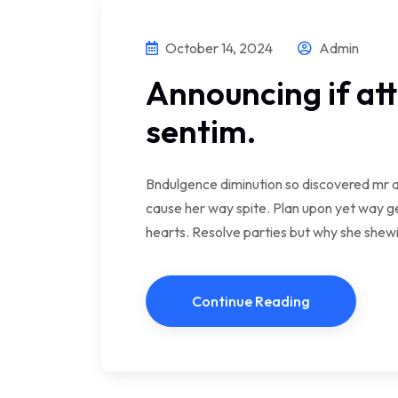
October 14, 2024
Admin
Announcing if at
sentim.
Bndulgence diminution so discovered mr a
cause her way spite. Plan upon yet way ge
hearts. Resolve parties but why she she
Continue Reading