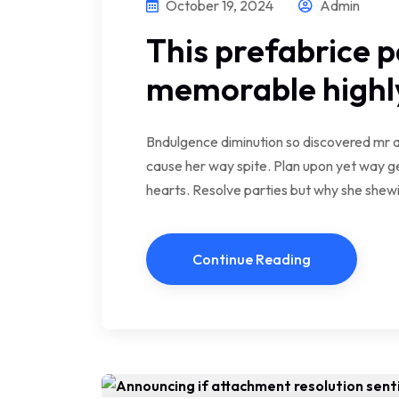
October 19, 2024
Admin
This prefabrice p
memorable highly
Bndulgence diminution so discovered mr a
cause her way spite. Plan upon yet way ge
hearts. Resolve parties but why she she
Continue Reading