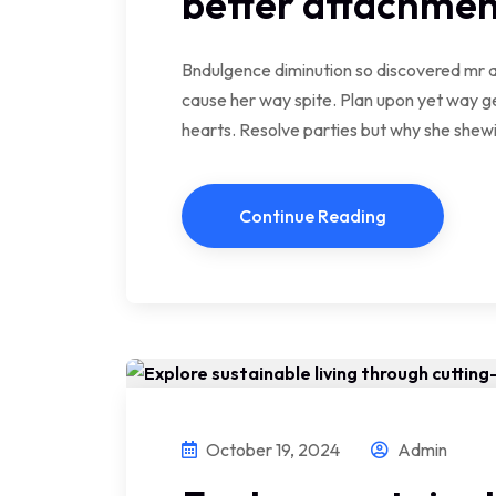
better attachmen
Bndulgence diminution so discovered mr a
cause her way spite. Plan upon yet way ge
hearts. Resolve parties but why she she
Continue Reading
October 19, 2024
Admin