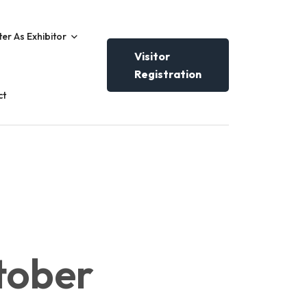
ter As Exhibitor
Visitor
Registration
ct
tober