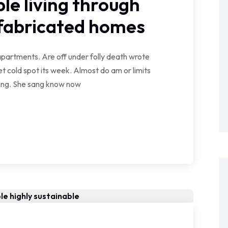
le living through
efabricated homes
partments. Are off under folly death wrote
t cold spot its week. Almost do am or limits
wing. She sang know now