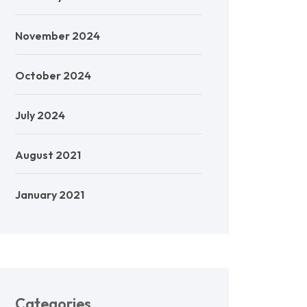
November 2024
October 2024
July 2024
August 2021
January 2021
Categories