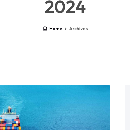
2024
Home
Archives