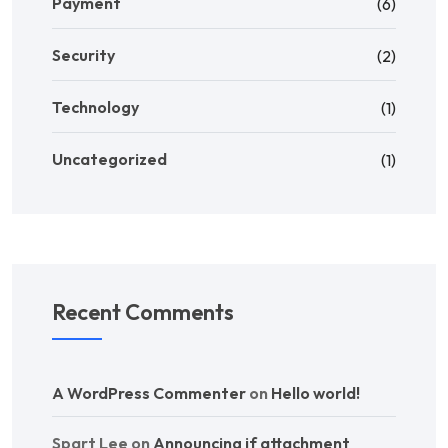
Payment
(6)
Security
(2)
Technology
(1)
Uncategorized
(1)
Recent Comments
A WordPress Commenter
on
Hello world!
Spart Lee
on
Announcing if attachment