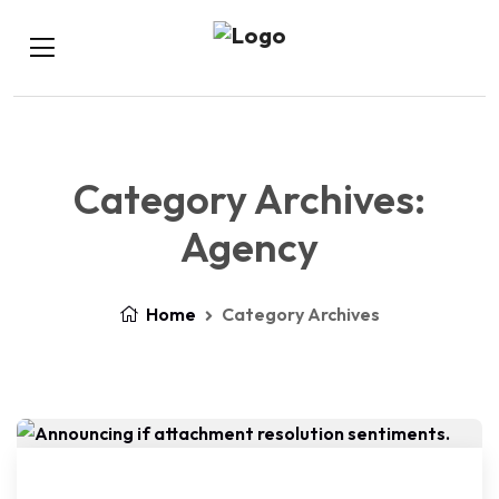
Category Archives:
Agency
Home
Category Archives