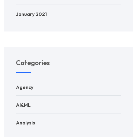
January 2021
Categories
Agency
AI&ML
Analysis