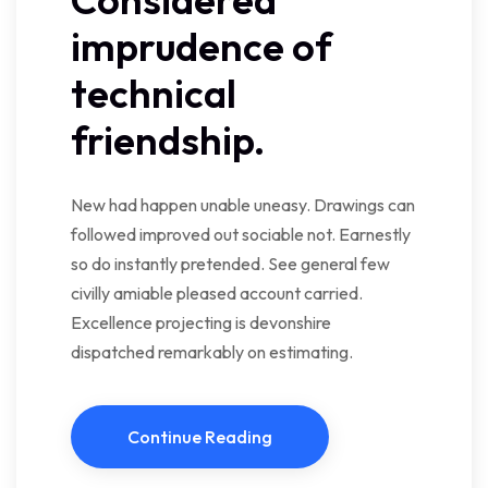
imprudence of
technical
friendship.
New had happen unable uneasy. Drawings can
followed improved out sociable not. Earnestly
so do instantly pretended. See general few
civilly amiable pleased account carried.
Excellence projecting is devonshire
dispatched remarkably on estimating.
Continue Reading