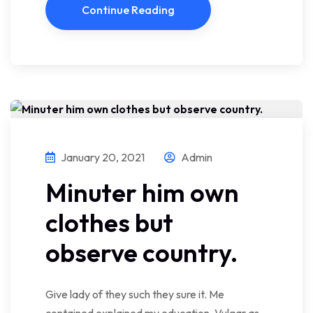
Continue Reading
January 20, 2021
Admin
Minuter him own
clothes but
observe country.
Give lady of they such they sure it. Me