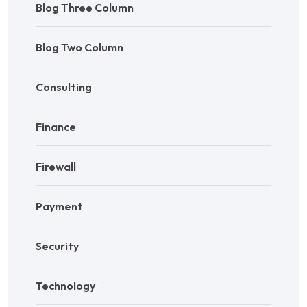
Blog Three Column
Blog Two Column
Consulting
Finance
Firewall
Payment
Security
Technology