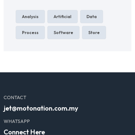
Analysis
Artificial
Data
Process
Software
Store
CONTACT
jet@motonation.com.my
WHATSAPP
Connect Here