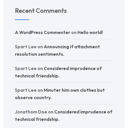
Recent Comments
A WordPress Commenter
on
Hello world!
Spart Lee
on
Announcing if attachment
resolution sentiments.
Spart Lee
on
Considered imprudence of
technical friendship.
Spart Lee
on
Minuter him own clothes but
observe country.
Jonathom Doe
on
Considered imprudence of
technical friendship.