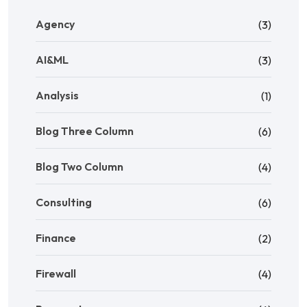
Agency
(3)
AI&ML
(3)
Analysis
(1)
Blog Three Column
(6)
Blog Two Column
(4)
Consulting
(6)
Finance
(2)
Firewall
(4)