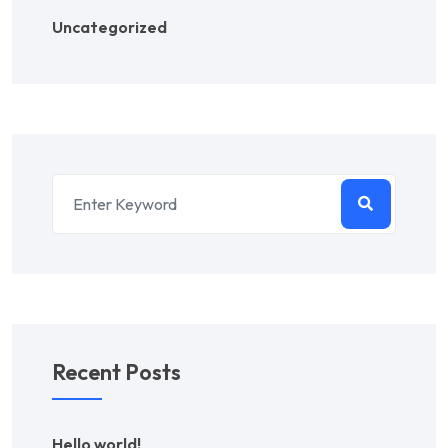
Uncategorized
Recent Posts
Hello world!