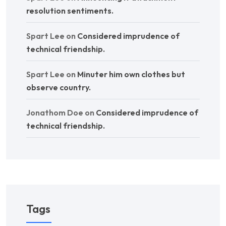
resolution sentiments.
Spart Lee
on
Considered imprudence of
technical friendship.
Spart Lee
on
Minuter him own clothes but
observe country.
Jonathom Doe
on
Considered imprudence of
technical friendship.
Tags