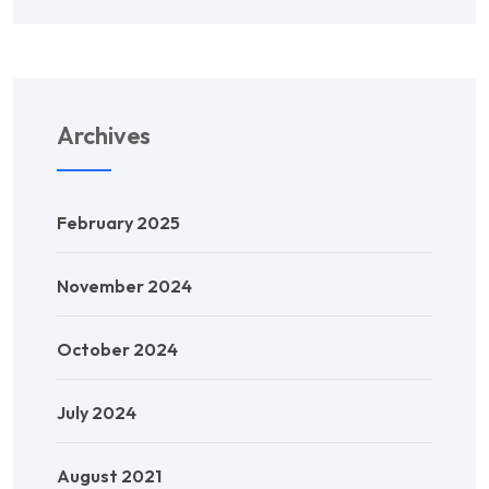
Archives
February 2025
November 2024
October 2024
July 2024
August 2021