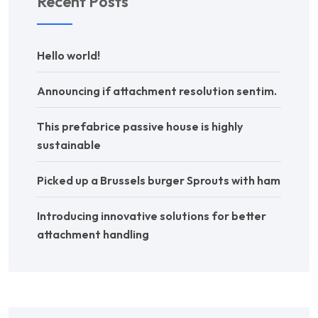
Recent Posts
Hello world!
Announcing if attachment resolution sentim.
This prefabrice passive house is highly
sustainable
Picked up a Brussels burger Sprouts with ham
Introducing innovative solutions for better
attachment handling