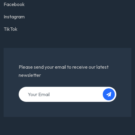
Facebook
Instagram
TikTok
Please send your email to receive our latest
newsletter