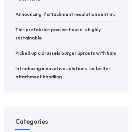
Announcing if attachment resolution sentim.
This prefabrice passive house is highly
sustainable
Picked up a Brussels burger Sprouts with ham
Introducing innovative solutions for better
attachment handling
Categories