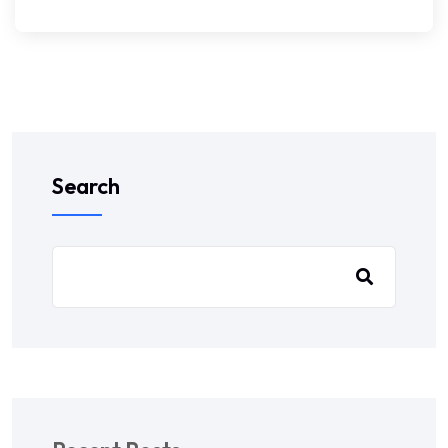
Search