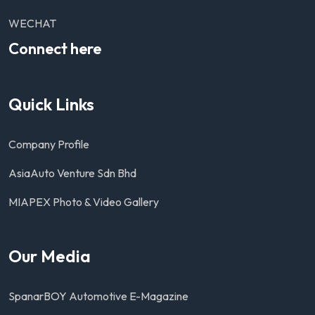
WECHAT
Connect here
Quick Links
Company Profile
AsiaAuto Venture Sdn Bhd
MIAPEX Photo & Video Gallery
Our Media
SpanarBOY Automotive E-Magazine