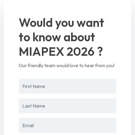
Would you want
to know about
MIAPEX 2026 ?
Our friendly team would love to hear from you!