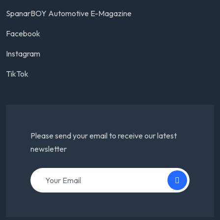
SpanarBOY Automotive E-Magazine
Facebook
Instagram
TikTok
Please send your email to receive our latest
newsletter