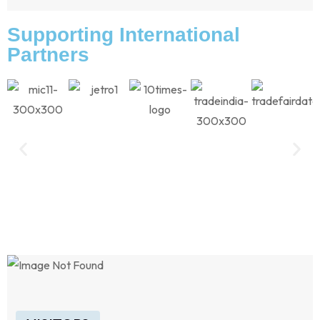
Supporting International
Partners