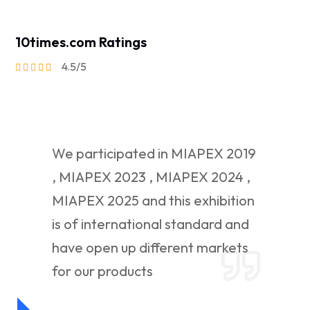
10times.com Ratings
4.5/5
We participated in MIAPEX 2019
, MIAPEX 2023 , MIAPEX 2024 ,
MIAPEX 2025 and this exhibition
is of international standard and
have open up different markets
for our products