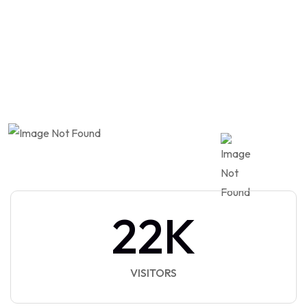
Automotive
Market
22
K
VISITORS