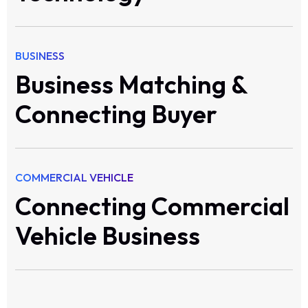
BUSINESS
Business Matching &
Connecting Buyer
COMMERCIAL VEHICLE
Connecting Commercial
Vehicle Business