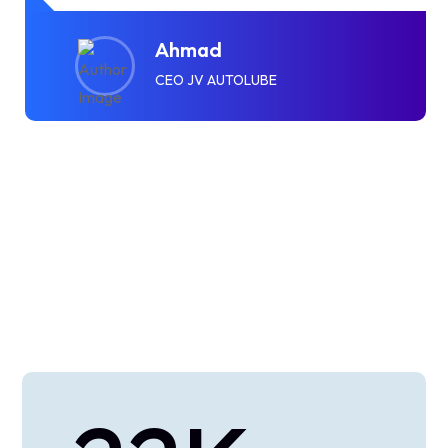
Ahmad
CEO JV AUTOLUBE