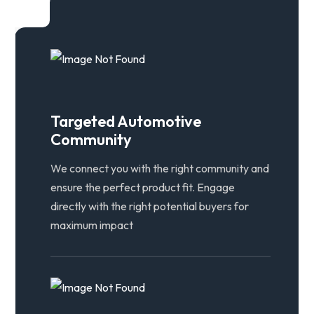
Targeted Automotive
Community
We connect you with the right community and
ensure the perfect product fit. Engage
directly with the right potential buyers for
maximum impact