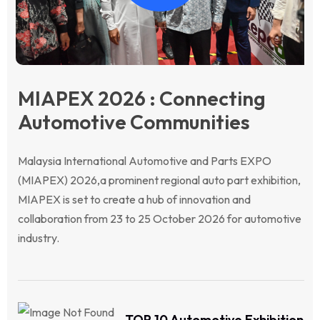
MIAPEX 2026 : Connecting
Automotive Communities
Malaysia International Automotive and Parts EXPO
(MIAPEX) 2026,a prominent regional auto part exhibition,
MIAPEX is set to create a hub of innovation and
collaboration from 23 to 25 October 2026 for automotive
industry.
TOP 10 Automotive Exhibition