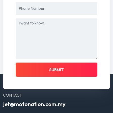
SUBMIT
CONTACT
jet@motonation.com.my