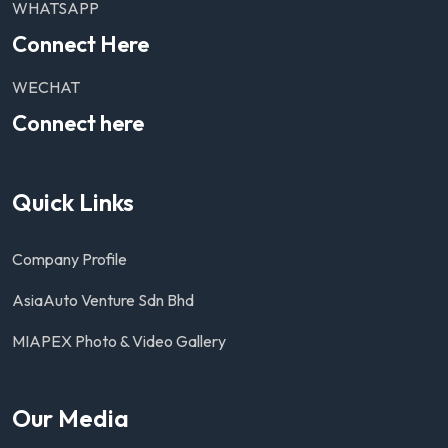
WHATSAPP
Connect Here
WECHAT
Connect here
Quick Links
Company Profile
AsiaAuto Venture Sdn Bhd
MIAPEX Photo & Video Gallery
Our Media