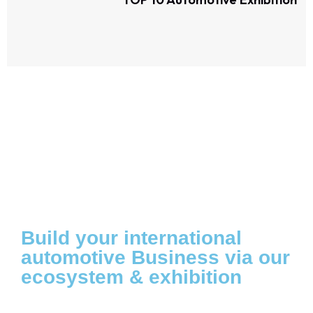
Build your international
automotive Business via our
ecosystem & exhibition