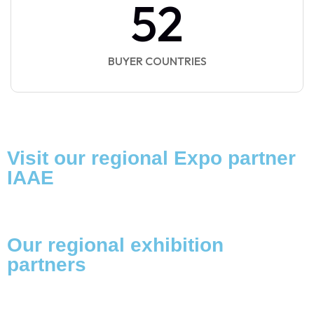
52
BUYER COUNTRIES
Visit our regional Expo partner
IAAE
Our regional exhibition
partners