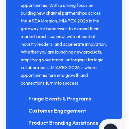
opportunities. With a strong focus on
building new channel partnerships across
the ASEAN region, MIAPEX 2026 is the
gateway for businesses to expand their
market reach, connect with influential
industry leaders, and accelerate innovation.
Whether you are launching new products,
amplifying your brand, or forging strategic
collaborations, MIAPEX 2026 is where
opportunities turn into growth and
connections turn into success.
Fringe Events & Programs
Customer Engagement
Product Branding Assistance