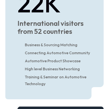
22
K
International visitors
from 52 countries
Business & Sourcing Matching
Connecting Automotive Community
Automotive Product Showcase
High level Business Networking
Training & Seminar on Automotive
Technology