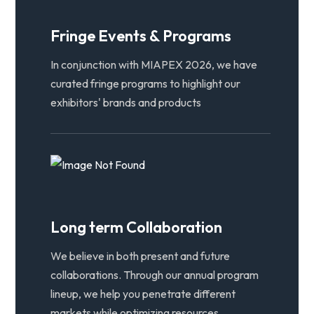
Fringe Events & Programs
In conjunction with MIAPEX 2026, we have
curated fringe programs to highlight our
exhibitors' brands and products
Long term Collaboration
We believe in both present and future
collaborations. Through our annual program
lineup, we help you penetrate different
markets while optimizing resources