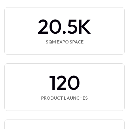
20.5
K
SQM EXPO SPACE
120
PRODUCT LAUNCHES