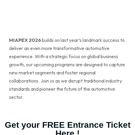
MIAPEX 2026
builds on last year’s landmark success to
deliver an even more transformative automotive
experience. With a strategic focus on global business
growth, our upcoming programs are designed to capture
new market segments and foster regional
collaborations. Join us as we disrupt traditional industry
standards and pioneer the future of the automotive
sector.
Get your FREE Entrance Ticket
Here !