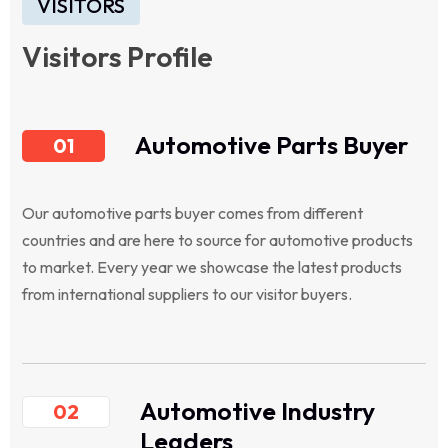
VISITORS
Visitors Profile
Automotive Parts Buyer
01
Our automotive parts buyer comes from different
countries and are here to source for automotive products
to market. Every year we showcase the latest products
from international suppliers to our visitor buyers.
Automotive Industry
02
Leaders