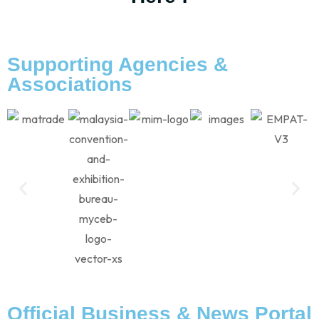
Supporting Agencies &
Associations
Official Business & News Portal