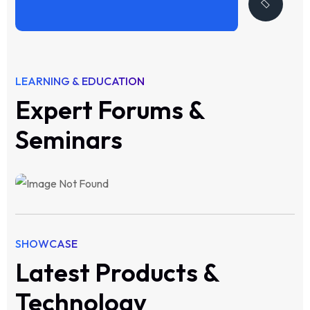
LEARNING & EDUCATION
Expert Forums &
Seminars
SHOWCASE
Latest Products &
Technology