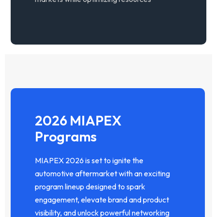
2026 MIAPEX
Programs
MIAPEX 2026 is set to ignite the
automotive aftermarket with an exciting
program lineup designed to spark
engagement, elevate brand and product
visibility, and unlock powerful networking