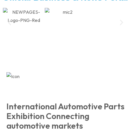
International Automotive Parts
Exhibition Connecting
automotive markets