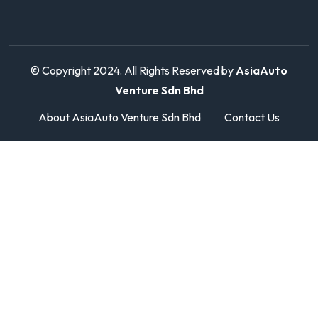
© Copyright 2024. All Rights Reserved by
AsiaAuto
Venture Sdn Bhd
About AsiaAuto Venture Sdn Bhd
Contact Us