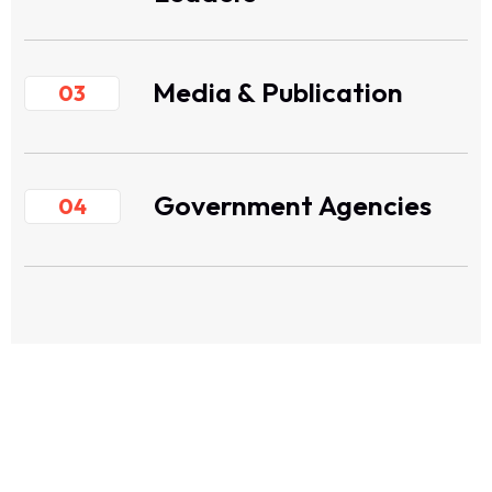
Media & Publication
03
Government Agencies
04
ASEAN